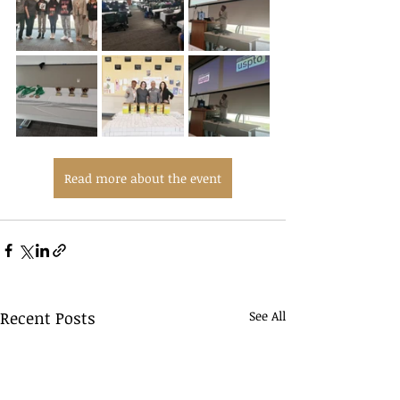
Read more about the event
Recent Posts
See All