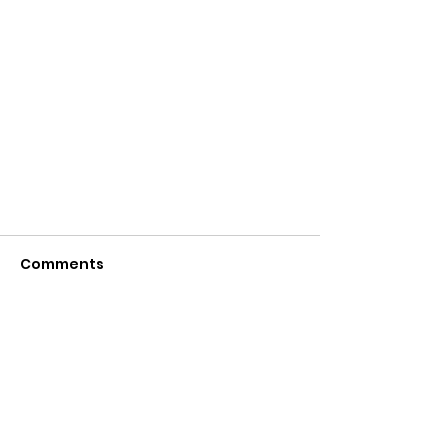
Comments
Write a comment...
INTRODUCTION OF THE NEWLY