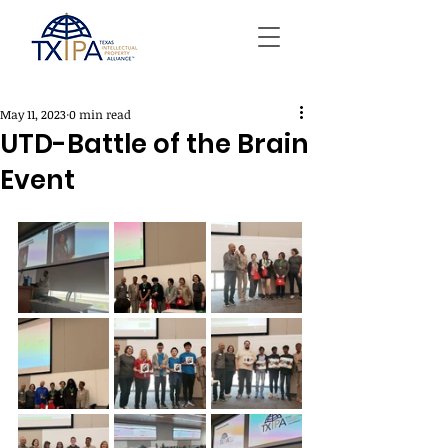
May 11, 2023
0 min read
UTD-Battle of the Brain
Event